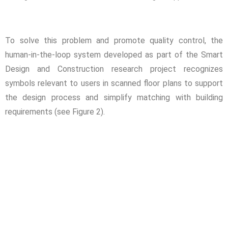
To solve this problem and promote quality control, the
human-in-the-loop system developed as part of the Smart
Design and Construction research project recognizes
symbols relevant to users in scanned floor plans to support
the design process and simplify matching with building
requirements (see Figure 2).