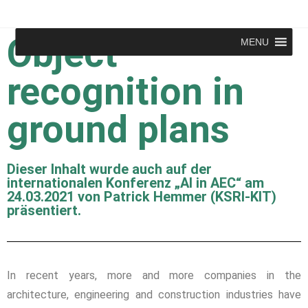
Object
MENU
recognition in
ground plans
Dieser Inhalt wurde auch auf der
internationalen Konferenz „AI in AEC“ am
24.03.2021 von Patrick Hemmer (KSRI-KIT)
präsentiert.
In recent years, more and more companies in the
architecture, engineering and construction industries have