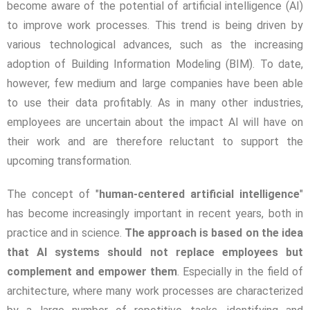
become aware of the potential of artificial intelligence (AI)
to improve work processes. This trend is being driven by
various technological advances, such as the increasing
adoption of Building Information Modeling (BIM). To date,
however, few medium and large companies have been able
to use their data profitably. As in many other industries,
employees are uncertain about the impact AI will have on
their work and are therefore reluctant to support the
upcoming transformation.
The concept of "
human-centered artificial intelligence
"
has become increasingly important in recent years, both in
practice and in science.
The approach is based on the idea
that AI systems should not replace employees but
complement and empower them
. Especially in the field of
architecture, where many work processes are characterized