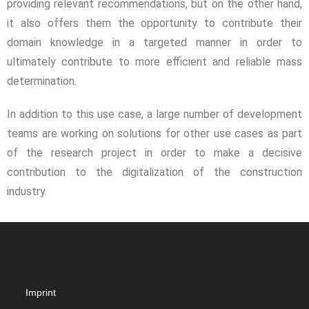
providing relevant recommendations, but on the other hand,
it also offers them the opportunity to contribute their
domain knowledge in a targeted manner in order to
ultimately contribute to more efficient and reliable mass
determination.
In addition to this use case, a large number of development
teams are working on solutions for other use cases as part
of the research project in order to make a decisive
contribution to the digitalization of the construction
industry.
Imprint