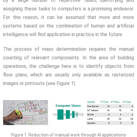
by a large number of repetitive tasks, identifying and
assigning these tasks to computers is a promising endeavor.
For this reason, it can be assumed that more and more
systems based on the combination of human and artificial
intelligence will find application in practice in the future.
The process of mass determination requires the manual
counting of relevant components. In the area of building
operations, the challenge here is to identify objects from
floor plans, which are usually only available as rasterized
images or printouts (see Figure 1).
Figure 1: Reduction of manual work through AI applications