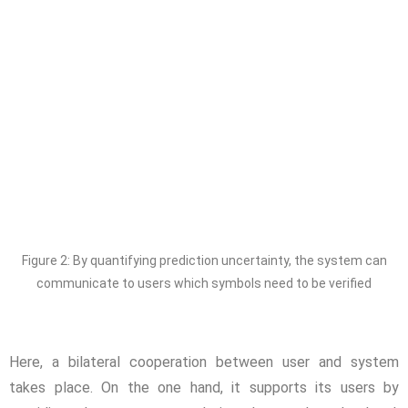
Figure 2: By quantifying prediction uncertainty, the system can
communicate to users which symbols need to be verified
Here, a bilateral cooperation between user and system
takes place. On the one hand, it supports its users by