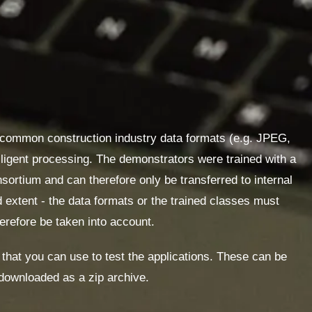
 common construction industry data formats
(e.g. JPEG,
elligent processing. The demonstrators were trained with a
sortium and can therefore only be transferred to internal
 extent - the data formats or the trained classes must
erefore be taken into account.
s that you can use to test the applications. These can be
downloaded as a zip archive.