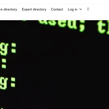
e directory
Expert directory
Contact
Log in