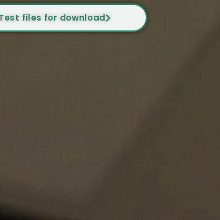
Test files for download