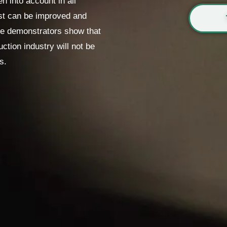
 into account in all
ast can be improved and
The demonstrators show that
uction industry will not be
s.