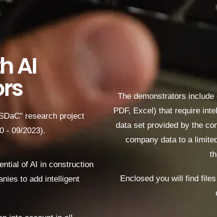
h AI
rs
The demonstrators include
PDF, Excel)
that require int
"SDaC" research project
data set provided by the con
20 - 09/2023).
company data to a limited
th
tial of AI in construction
Enclosed you will find file
nies to add intelligent