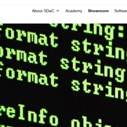
About SDaC
Academy
Showroom
Softwar