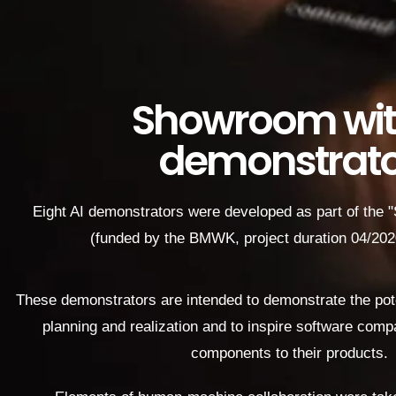
Showroom wit
demonstrato
Eight AI demonstrators were developed as part of the 
(funded by the BMWK, project duration 04/20
These demonstrators are intended to demonstrate the poten
planning and realization and to inspire software compa
components to their products.