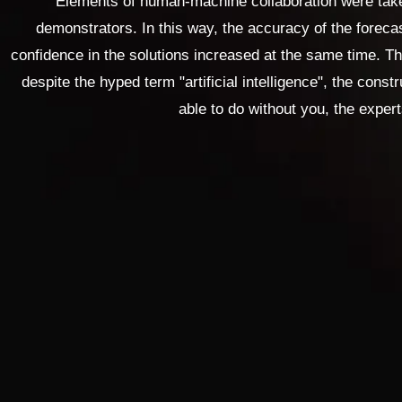
Elements of human-machine collaboration were taken
demonstrators. In this way, the accuracy of the forec
confidence in the solutions increased at the same time. 
despite the hyped term "artificial intelligence", the constr
able to do without you, the expert