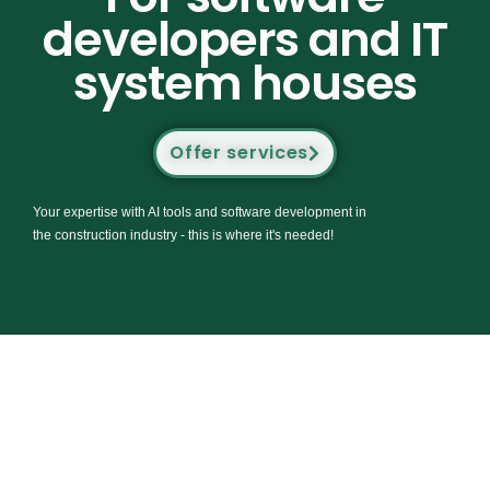
developers and IT
system houses
Offer services
Your expertise with AI tools and software development in
the construction industry - this is where it's needed!