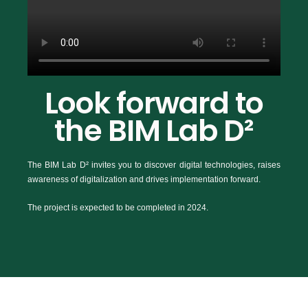
Look forward to
the BIM Lab D²
The BIM Lab D² invites you to discover digital technologies, raises
awareness of digitalization and drives implementation forward.
The project is expected to be completed in 2024.