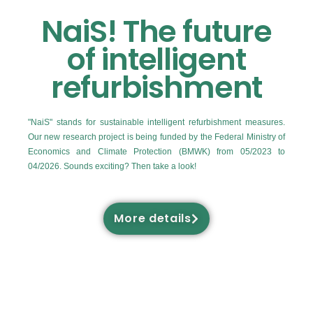
NaiS! The future
of intelligent
refurbishment
"NaiS" stands for sustainable intelligent refurbishment measures.
Our new research project is being funded by the Federal Ministry of
Economics and Climate Protection (BMWK) from 05/2023 to
04/2026. Sounds exciting? Then take a look!
More details