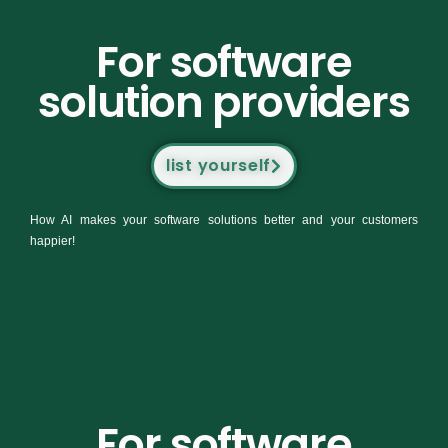
For software
solution providers
list yourself
How AI makes your software solutions better and your customers
happier!
For software