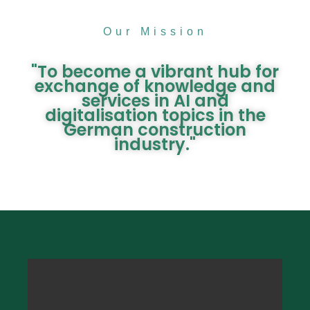
Our Mission
"To become a vibrant hub for
exchange of knowledge and
services in AI and
digitalisation topics in the
German construction
industry."