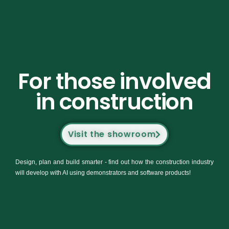
For those involved
in construction
Visit the showroom
Design, plan and build smarter - find out how the construction industry
will develop with AI using demonstrators and software products!