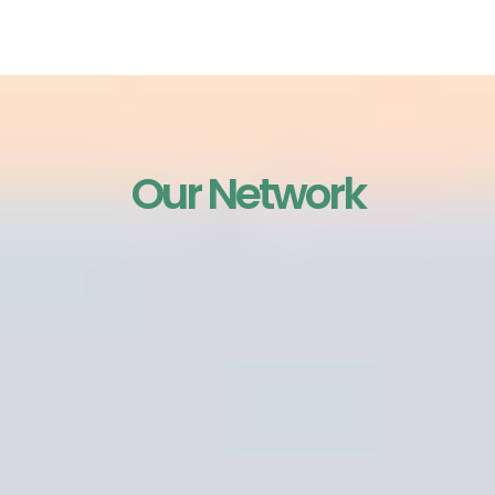
interaction.
Our Network