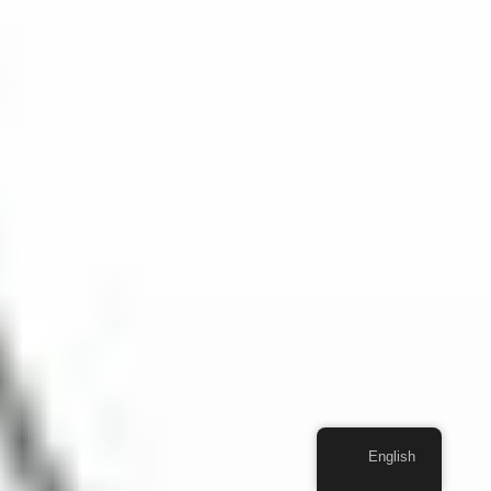
English