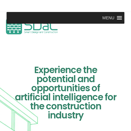
MENU
Experience the
potential and
opportunities of
artificial intelligence for
the construction
industry