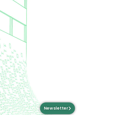
Newsletter